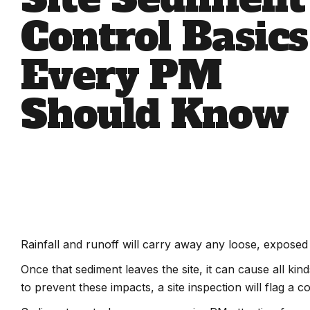
Control Basics
Every PM
Should Know
Rainfall and runoff will carry away any loose, exposed
Once that sediment leaves the site, it can cause all k
to prevent these impacts, a site inspection will flag a