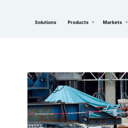
Solutions
Products
Markets