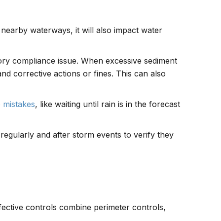
 nearby waterways, it will also impact water
tory compliance issue. When excessive sediment
and corrective actions or fines. This can also
e mistakes
, like waiting until rain is in the forecast
 regularly and after storm events to verify they
fective controls combine perimeter controls,