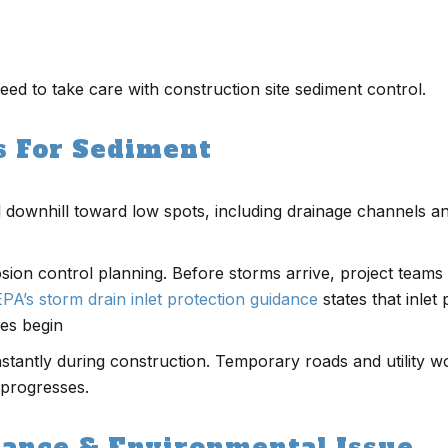
eed to take care with construction site sediment control.
s For Sediment
il downhill toward low spots, including drainage channels a
on control planning. Before storms arrive, project teams m
EPA’s storm drain inlet protection guidance
states that inlet 
ies begin
nstantly during construction. Temporary roads and utility w
 progresses.
iance & Environmental Issue