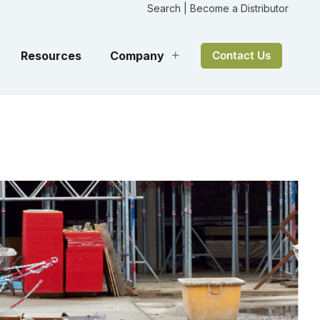
Search
|
Become a Distributor
Resources
Company
Contact Us