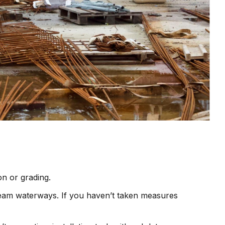
on or grading.
tream waterways. If you haven’t taken measures