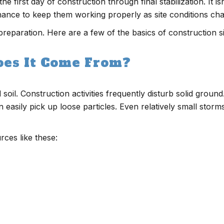
irst day of construction through final stabilization. It isn’t
nance to keep them working properly as site conditions ch
preparation. Here are a few of the basics of construction si
oes It Come From?
soil. Construction activities frequently disturb solid grou
n easily pick up loose particles. Even relatively small stor
ces like these: