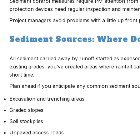
Sediment control measures require PM attention from the f
protection devices need regular inspection and mainte
Project managers avoid problems with a little up front 
Sediment Sources: Where D
All sediment carried away by runoff started as exposed 
existing grades, you’ve created areas where rainfall ca
short time.
Plan ahead if you anticipate any common sediment sour
Excavation and trenching areas
Graded slopes
Soil stockpiles
Unpaved access roads