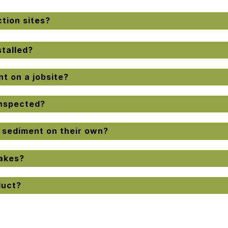
tion sites?
talled?
t on a jobsite?
inspected?
l sediment on their own?
akes?
duct?