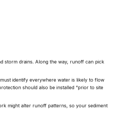
nd storm drains. Along the way, runoff can pick
ust identify everywhere water is likely to flow
protection should also be installed “prior to site
ork might alter runoff patterns, so your sediment