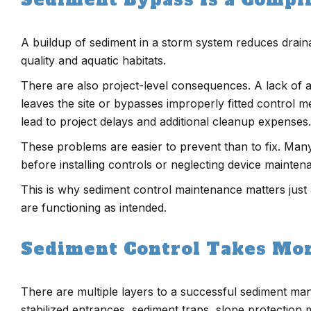
A buildup of sediment in a storm system reduces draina
quality and aquatic habitats.
There are also project-level consequences. A lack of 
leaves the site or bypasses improperly fitted control me
lead to project delays and additional cleanup expenses.
These problems are easier to prevent than to fix. Ma
before installing controls or neglecting device mainte
This is why sediment control maintenance matters just a
are functioning as intended.
Sediment Control Takes Mo
There are multiple layers to a successful sediment ma
stabilized entrances, sediment traps, slope protection 