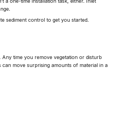
 a one-time installation task, either. Inlet
ange.
te sediment control to get you started.
nd. Any time you remove vegetation or disturb
ms can move surprising amounts of material in a