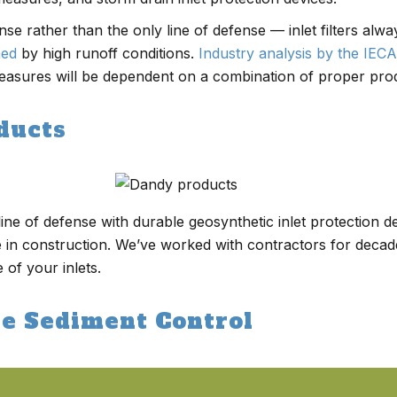
fense rather than the only line of defense — inlet filters al
med
by high runoff conditions.
Industry analysis by the IECA
easures will be dependent on a combination of proper produ
ducts
ine of defense with durable geosynthetic inlet protection d
 in construction. We’ve worked with contractors for deca
 of your inlets.
te Sediment Control