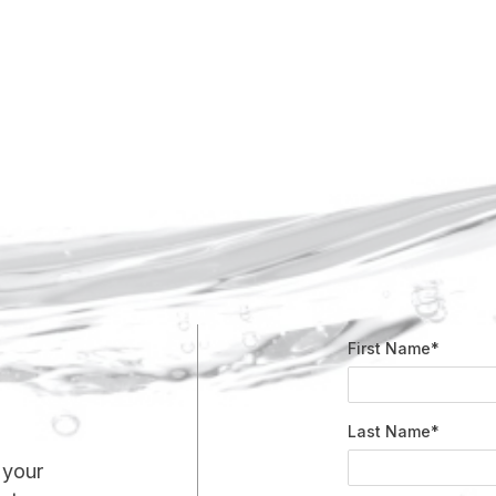
First Name*
Last Name*
 your