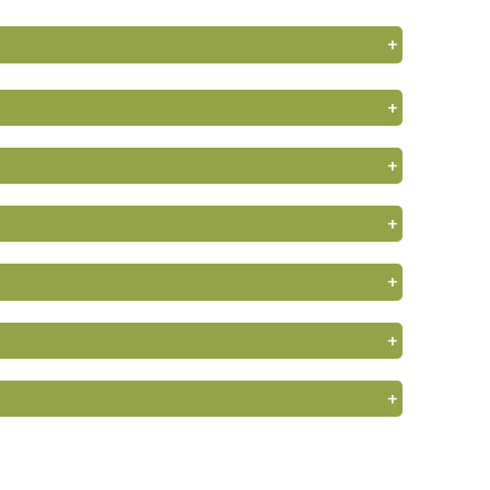
+
+
+
+
+
+
+