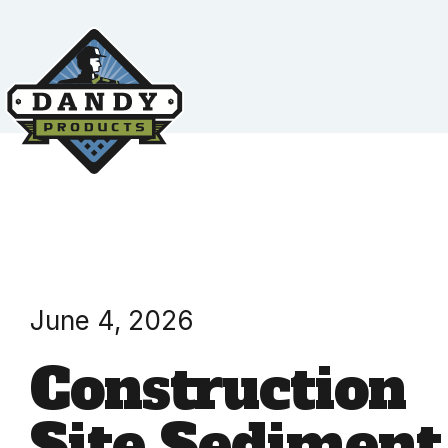
June 4, 2026
Construction
Site Sediment