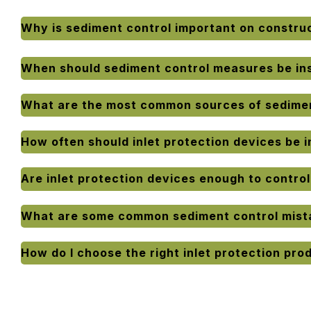
Why is sediment control important on construc
When should sediment control measures be ins
What are the most common sources of sedimen
How often should inlet protection devices be 
Are inlet protection devices enough to contro
What are some common sediment control mist
How do I choose the right inlet protection pro