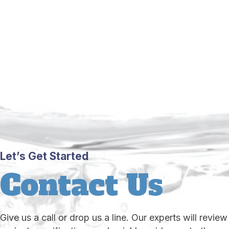
Let’s Get Started
Contact Us
Give us a call or drop us a line. Our experts will review