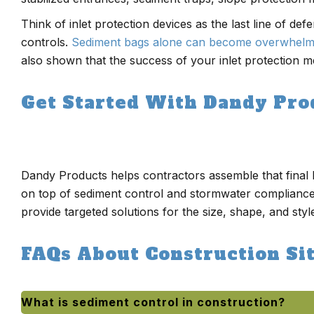
Think of inlet protection devices as the last line of de
controls.
Sediment bags alone can become overwhel
also shown that the success of your inlet protection m
Get Started With Dandy Pro
Dandy Products helps contractors assemble that final l
on top of sediment control and stormwater compliance
provide targeted solutions for the size, shape, and style
FAQs About Construction Si
What is sediment control in construction?