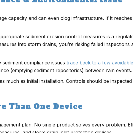
ge capacity and can even clog infrastructure. If it reaches
appropriate sediment erosion control measures is a regula
asures into storm drains, you’re risking failed inspections 
ny sediment compliance issues
trace back to a few avoidabl
nance (emptying sediment repositories) between rain events.
s much as initial installation. Controls should be inspected
re Than One Device
nagement plan. No single product solves every problem. Ef
measures, and storm drain inlet protection devices.