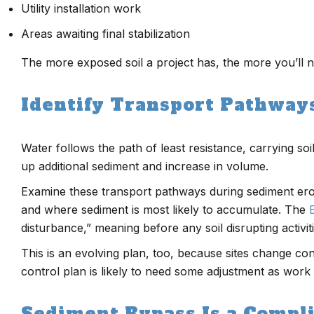
Utility installation work
Areas awaiting final stabilization
The more exposed soil a project has, the more you’ll n
Identify Transport Pathway
Water follows the path of least resistance, carrying so
up additional sediment and increase in volume.
Examine these transport pathways during sediment erosi
and where sediment is most likely to accumulate. The
disturbance,” meaning before any soil disrupting activit
This is an evolving plan, too, because sites change co
control plan is likely to need some adjustment as work
Sediment Bypass Is a Compl