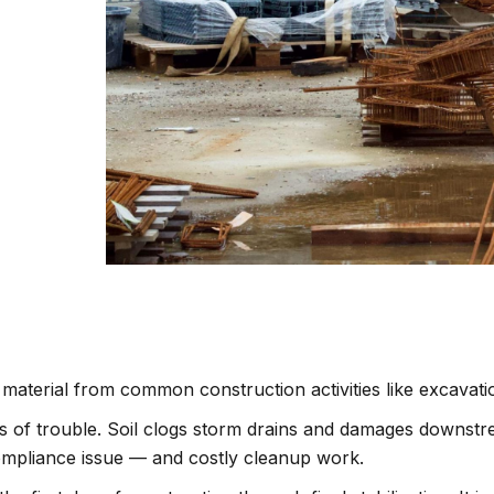
 material from common construction activities like excavati
inds of trouble. Soil clogs storm drains and damages downs
 compliance issue — and costly cleanup work.