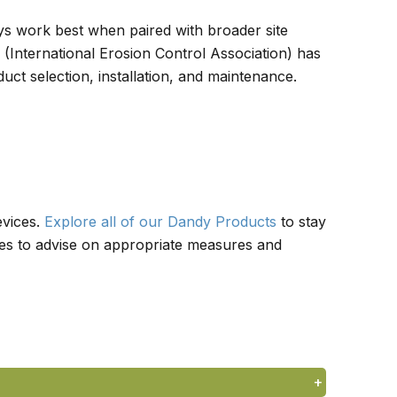
ways work best when paired with broader site
(International Erosion Control Association) has
ct selection, installation, and maintenance.
evices.
Explore all of our Dandy Products
to stay
des to advise on appropriate measures and
+